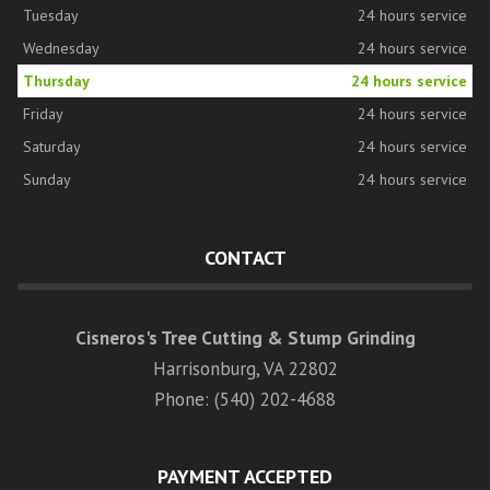
Tuesday
24 hours service
Wednesday
24 hours service
Thursday
24 hours service
Friday
24 hours service
Saturday
24 hours service
Sunday
24 hours service
CONTACT
Cisneros's Tree Cutting & Stump Grinding
Harrisonburg, VA 22802
Phone: (540) 202-4688
PAYMENT ACCEPTED