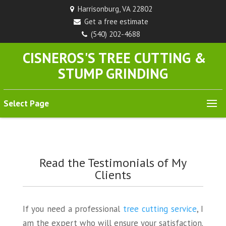
Harrisonburg, VA 22802
Get a free estimate
(540) 202-4688
CISNEROS'S TREE CUTTING &
STUMP GRINDING
Select Page
Read the Testimonials of My
Clients
If you need a professional
tree cutting service
, I
am the expert who will ensure your satisfaction.