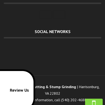
SOCIAL NETWORKS
Cisneros's Tree Cutting & Stump Grinding
|
Harrisonburg
,
Review Us
VA
22802
For more information, call
(540) 202-4688