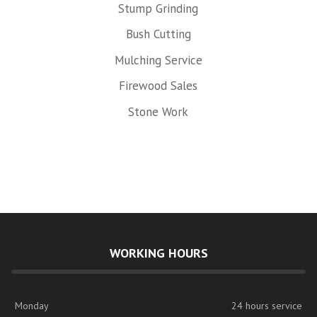
Stump Grinding
Bush Cutting
Mulching Service
Firewood Sales
Stone Work
WORKING HOURS
Monday
24 hours service