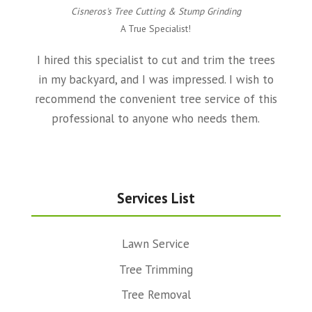
Cisneros's Tree Cutting & Stump Grinding
A True Specialist!
I hired this specialist to cut and trim the trees
in my backyard, and I was impressed. I wish to
recommend the convenient tree service of this
professional to anyone who needs them.
Services List
Lawn Service
Tree Trimming
Tree Removal