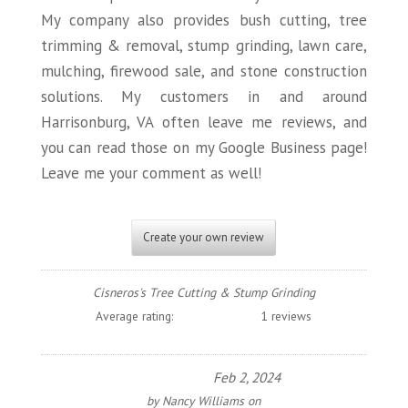
My company also provides bush cutting, tree
trimming & removal, stump grinding, lawn care,
mulching, firewood sale, and stone construction
solutions. My customers in and around
Harrisonburg, VA often leave me reviews, and
you can read those on my Google Business page!
Leave me your comment as well!
Create your own review
Cisneros's Tree Cutting & Stump Grinding
Average rating:
1 reviews
Feb 2, 2024
by
Nancy Williams
on